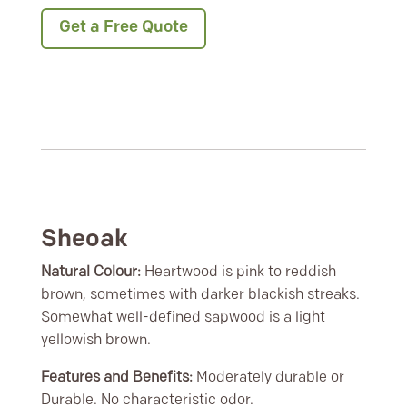
Get a Free Quote
Sheoak
Natural Colour:
Heartwood is pink to reddish
brown, sometimes with darker blackish streaks.
Somewhat well-defined sapwood is a light
yellowish brown.
Features and Benefits:
Moderately durable or
Durable. No characteristic odor.