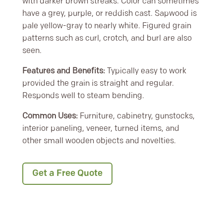
with darker brown streaks. Color can sometimes
have a grey, purple, or reddish cast. Sapwood is
pale yellow-gray to nearly white. Figured grain
patterns such as curl, crotch, and burl are also
seen.
Features and Benefits:
Typically easy to work
provided the grain is straight and regular.
Responds well to steam bending.
Common Uses:
Furniture, cabinetry, gunstocks,
interior paneling, veneer, turned items, and
other small wooden objects and novelties.
Get a Free Quote