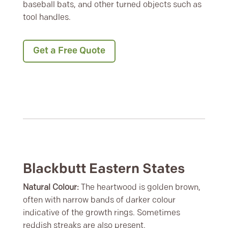
baseball bats, and other turned objects such as
tool handles.
Get a Free Quote
Blackbutt Eastern States
Natural Colour:
The heartwood is golden brown,
often with narrow bands of darker colour
indicative of the growth rings. Sometimes
reddish streaks are also present.