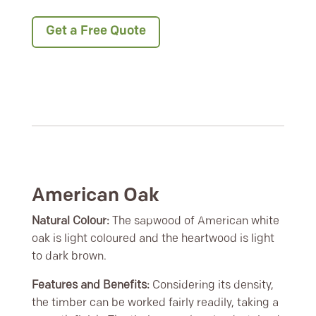
Get a Free Quote
American Oak
Natural Colour:
The sapwood of American white
oak is light coloured and the heartwood is light
to dark brown.
Features and Benefits:
Considering its density,
the timber can be worked fairly readily, taking a