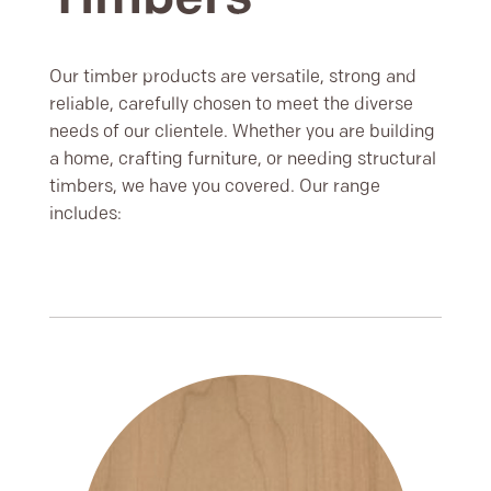
Our timber products are versatile, strong and
reliable, carefully chosen to meet the diverse
needs of our clientele. Whether you are building
a home, crafting furniture, or needing structural
timbers, we have you covered. Our range
includes: