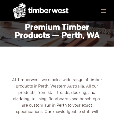
Premium Timber
Products — Perth, WA
At Timberwest, we stock a wide range of timber
products in Perth, Western Australia. All our
products, from stair treads, decking, and
cladding, to lining, floorboards and benchtops,
are custom-run in Perth to your exact
specifications. Our knowledgeable staff will