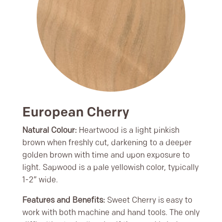
European Cherry
Natural Colour:
Heartwood is a light pinkish
brown when freshly cut, darkening to a deeper
golden brown with time and upon exposure to
light. Sapwood is a pale yellowish color, typically
1-2″ wide.
Features and Benefits:
Sweet Cherry is easy to
work with both machine and hand tools. The only