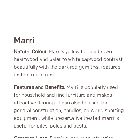
Marri
Natural Colour:
Marri’s yellow to pale brown
heartwood and paler to white sapwood contrast
beautifully with the dark red gum that features
on the tree’s trunk.
Features and Benefits:
Marri is popularly used
for household and fine furniture and makes
attractive flooring. It can also be used for
general construction, handles, oars and sporting
equipment, while preservative treated marri is
useful for piles, poles and posts.