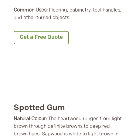
Common Uses:
Flooring, cabinetry, tool handles,
and other turned objects.
Get a Free Quote
Spotted Gum
Natural Colour:
The heartwood ranges from light
brown through definite browns to deep red-
brown hues. Sapwood is white to light brown in