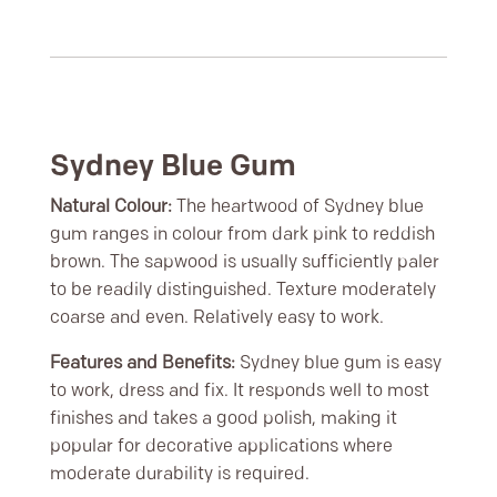
Sydney Blue Gum
Natural Colour:
The heartwood of Sydney blue
gum ranges in colour from dark pink to reddish
brown. The sapwood is usually sufficiently paler
to be readily distinguished. Texture moderately
coarse and even. Relatively easy to work.
Features and Benefits:
Sydney blue gum is easy
to work, dress and fix. It responds well to most
finishes and takes a good polish, making it
popular for decorative applications where
moderate durability is required.