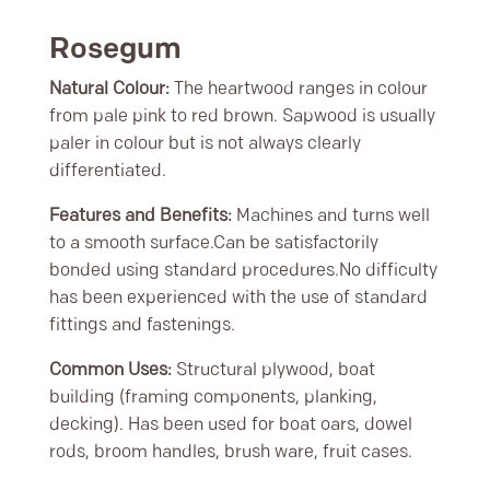
Rosegum
Natural Colour:
The heartwood ranges in colour
from pale pink to red brown. Sapwood is usually
paler in colour but is not always clearly
differentiated.
Features and Benefits:
Machines and turns well
to a smooth surface.Can be satisfactorily
bonded using standard procedures.No difficulty
has been experienced with the use of standard
fittings and fastenings.
Common Uses:
Structural plywood, boat
building (framing components, planking,
decking). Has been used for boat oars, dowel
rods, broom handles, brush ware, fruit cases.