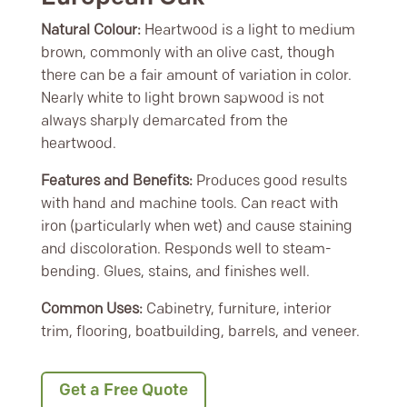
Natural Colour:
Heartwood is a light to medium
brown, commonly with an olive cast, though
there can be a fair amount of variation in color.
Nearly white to light brown sapwood is not
always sharply demarcated from the
heartwood.
Features and Benefits:
Produces good results
with hand and machine tools. Can react with
iron (particularly when wet) and cause staining
and discoloration. Responds well to steam-
bending. Glues, stains, and finishes well.
Common Uses:
Cabinetry, furniture, interior
trim, flooring, boatbuilding, barrels, and veneer.
Get a Free Quote