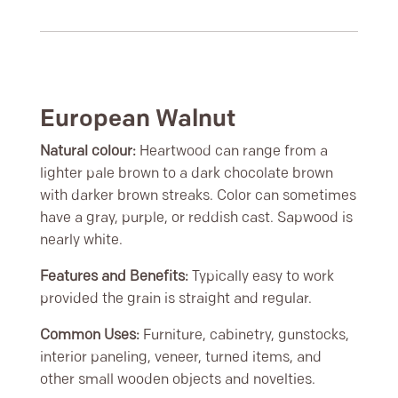
European Walnut
Natural colour:
Heartwood can range from a
lighter pale brown to a dark chocolate brown
with darker brown streaks. Color can sometimes
have a gray, purple, or reddish cast. Sapwood is
nearly white.
Features and Benefits:
Typically easy to work
provided the grain is straight and regular.
Common Uses:
Furniture, cabinetry, gunstocks,
interior paneling, veneer, turned items, and
other small wooden objects and novelties.