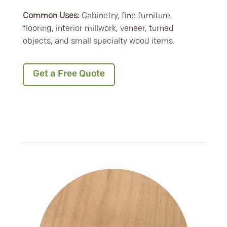
Common Uses:
Cabinetry, fine furniture,
flooring, interior millwork, veneer, turned
objects, and small specialty wood items.
Get a Free Quote