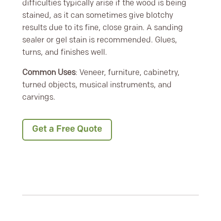
difficulties typically arise if the wood is being
stained, as it can sometimes give blotchy
results due to its fine, close grain. A sanding
sealer or gel stain is recommended. Glues,
turns, and finishes well.
Common Uses
: Veneer, furniture, cabinetry,
turned objects, musical instruments, and
carvings.
Get a Free Quote