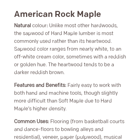
American Rock Maple
Natural
colour
:
Unlike most other hardwoods,
the sapwood of Hard Maple lumber is most
commonly used rather than its heartwood.
Sapwood color ranges from nearly white, to an
off-white cream color, sometimes with a reddish
or golden hue. The heartwood tends to be a
darker reddish brown.
Features and Benefits:
Fairly easy to work with
both hand and machine tools, though slightly
more difficult than Soft Maple due to Hard
Maple’s higher density.
Common Uses:
Flooring (from basketball courts
and dance-floors to bowling alleys and
residential), veneer, paper (pulpwood), musical