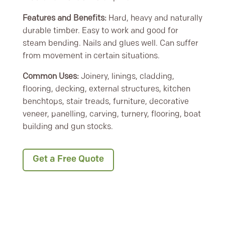
Features and Benefits:
Hard, heavy and naturally
durable timber. Easy to work and good for
steam bending. Nails and glues well. Can suffer
from movement in certain situations.
Common Uses:
Joinery, linings, cladding,
flooring, decking, external structures, kitchen
benchtops, stair treads, furniture, decorative
veneer, panelling, carving, turnery, flooring, boat
building and gun stocks.
Get a Free Quote