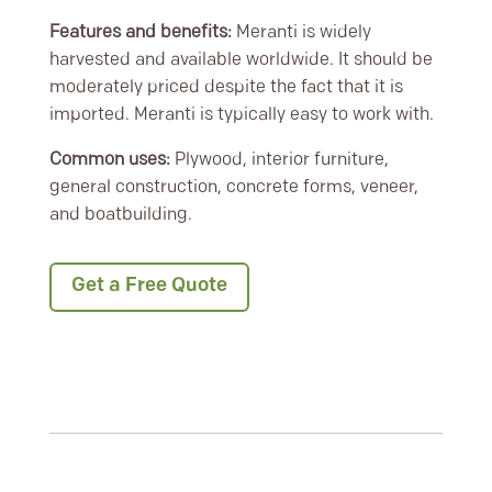
Features and benefits:
Meranti is widely
harvested and available worldwide. It should be
moderately priced despite the fact that it is
imported. Meranti is typically easy to work with.
Common uses:
Plywood, interior furniture,
general construction, concrete forms, veneer,
and boatbuilding.
Get a Free Quote