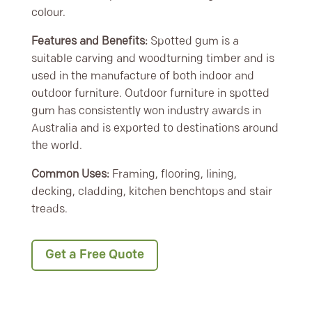
colour.
Features and Benefits:
Spotted gum is a
suitable carving and woodturning timber and is
used in the manufacture of both indoor and
outdoor furniture. Outdoor furniture in spotted
gum has consistently won industry awards in
Australia and is exported to destinations around
the world.
Common Uses:
Framing, flooring, lining,
decking, cladding, kitchen benchtops and stair
treads.
Get a Free Quote