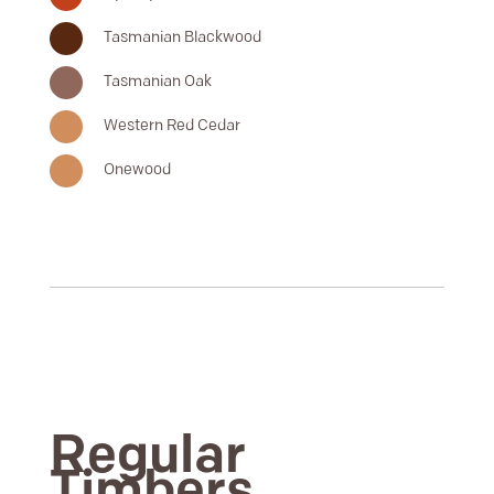
Tasmanian Blackwood
Tasmanian Oak
Western Red Cedar
Onewood
Regular
Timbers