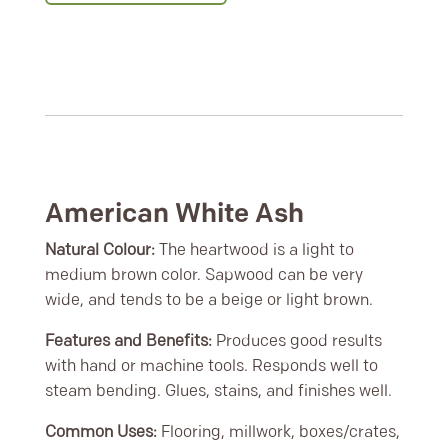
American White Ash
Natural Colour:
The heartwood is a light to
medium brown color. Sapwood can be very
wide, and tends to be a beige or light brown.
Features and Benefits:
Produces good results
with hand or machine tools. Responds well to
steam bending. Glues, stains, and finishes well.
Common Uses:
Flooring, millwork, boxes/crates,