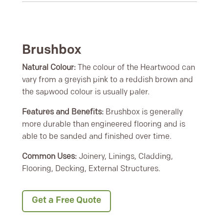
Brushbox
Natural Colour:
The colour of the Heartwood can
vary from a greyish pink to a reddish brown and
the sapwood colour is usually paler.
Features and Benefits:
Brushbox is generally
more durable than engineered flooring and is
able to be sanded and finished over time.
Common Uses:
Joinery, Linings, Cladding,
Flooring, Decking, External Structures.
Get a Free Quote