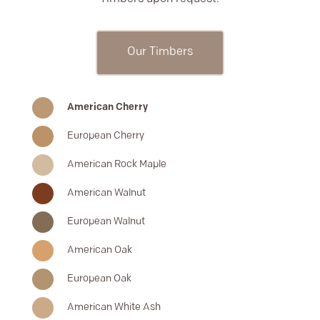
Our Timbers
American Cherry
European Cherry
American Rock Maple
American Walnut
European Walnut
American Oak
European Oak
American White Ash