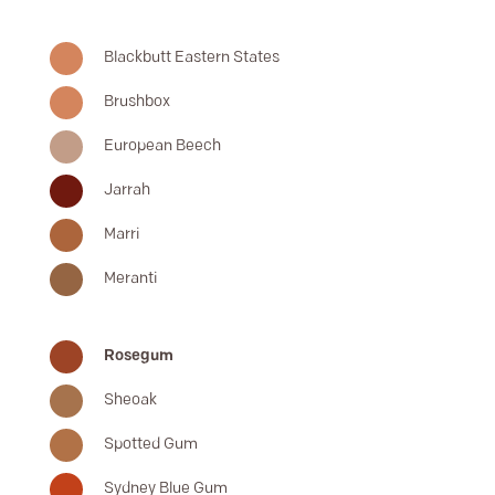
Blackbutt Eastern States
Brushbox
European Beech
Jarrah
Marri
Meranti
Rosegum
Sheoak
Spotted Gum
Sydney Blue Gum