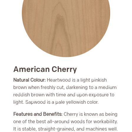
American Cherry
Natural Colour:
Heartwood is a light pinkish
brown when freshly cut, darkening to a medium
reddish brown with time and upon exposure to
light. Sapwood is a pale yellowish color.
Features and Benefits:
Cherry is known as being
one of the best all-around woods for workability.
It is stable, straight-grained, and machines well.