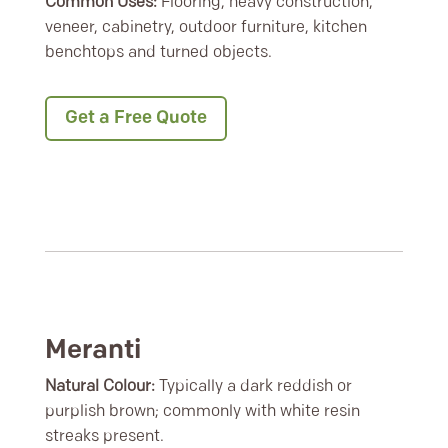
Common Uses:
Flooring, heavy construction,
veneer, cabinetry, outdoor furniture, kitchen
benchtops and turned objects.
Get a Free Quote
Meranti
Natural Colour:
Typically a dark reddish or
purplish brown; commonly with white resin
streaks present.