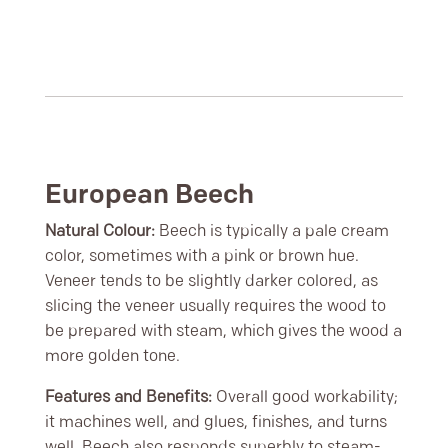
European Beech
Natural Colour:
Beech is typically a pale cream
color, sometimes with a pink or brown hue.
Veneer tends to be slightly darker colored, as
slicing the veneer usually requires the wood to
be prepared with steam, which gives the wood a
more golden tone.
Features and Benefits:
Overall good workability;
it machines well, and glues, finishes, and turns
well. Beech also responds superbly to steam-