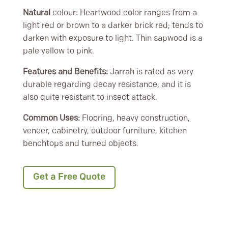
Natural
colour
:
Heartwood color ranges from a
light red or brown to a darker brick red; tends to
darken with exposure to light. Thin sapwood is a
pale yellow to pink.
Features and Benefits:
Jarrah is rated as very
durable regarding decay resistance, and it is
also quite resistant to insect attack.
Common Uses:
Flooring, heavy construction,
veneer, cabinetry, outdoor furniture, kitchen
benchtops and turned objects.
Get a Free Quote