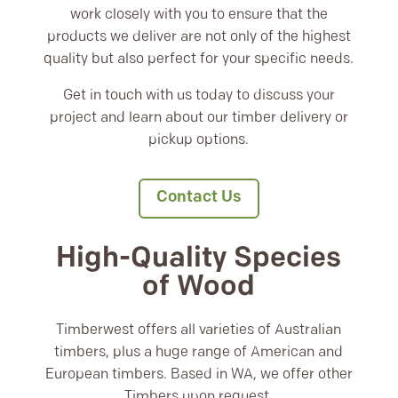
work closely with you to ensure that the
products we deliver are not only of the highest
quality but also perfect for your specific needs.
Get in touch with us today to discuss your
project and learn about our timber delivery or
pickup options.
Contact Us
High-Quality Species
of Wood
Timberwest offers all varieties of Australian
timbers, plus a huge range of American and
European timbers. Based in WA, we offer other
Timbers upon request.