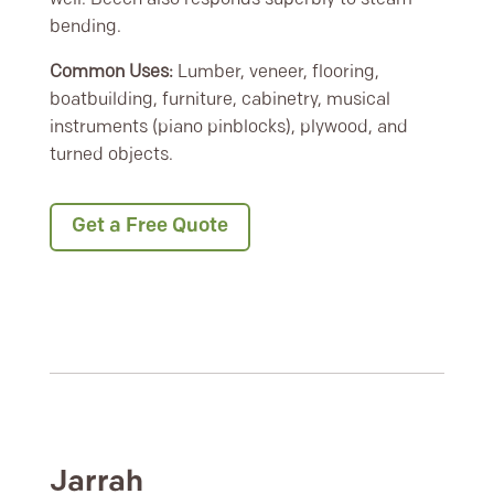
bending.
Common Uses:
Lumber, veneer, flooring,
boatbuilding, furniture, cabinetry, musical
instruments (piano pinblocks), plywood, and
turned objects.
Get a Free Quote
Jarrah