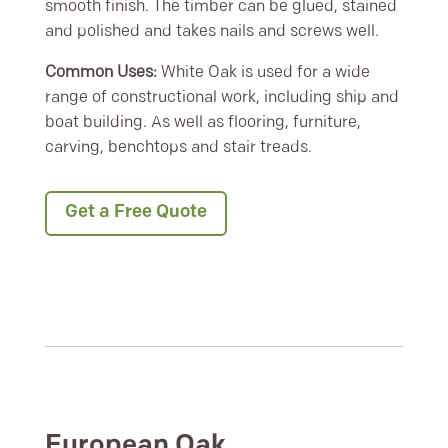
smooth finish. The timber can be glued, stained
and polished and takes nails and screws well.
Common Uses:
White Oak is used for a wide
range of constructional work, including ship and
boat building. As well as flooring, furniture,
carving, benchtops and stair treads.
Get a Free Quote
European Oak