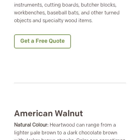
instruments, cutting boards, butcher blocks,
workbenches, baseball bats, and other turned
objects and specialty wood items.
Get a Free Quote
American Walnut
Natural Colour:
Heartwood can range from a
lighter pale brown to a dark chocolate brown