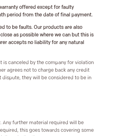
warranty offered except for faulty
onth period from the date of final payment.
ed to be faults. Our products are also
lose as possible where we can but this is
r accepts no liability for any natural
t is canceled by the company for violation
r agrees not to charge back any credit
dispute, they will be considered to be in
r. Any further material required will be
 required, this goes towards covering some