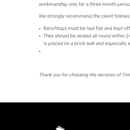
workmanship only for a three month perio
We strongly recommend the client follow
Benchtops must be laid flat and kept off 
They should be sealed all round within 2
is placed on a brick wall and especially 
Thank you for choosing the services of Tim