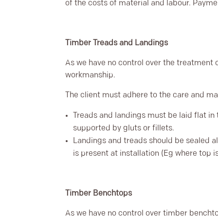
of the costs of material and labour. Payme
Timber Treads and Landings
As we have no control over the treatment o
workmanship.
The client must adhere to the care and 
Treads and landings must be laid flat in 
supported by gluts or fillets.
Landings and treads should be sealed al
is present at installation (Eg where top 
Timber Benchtops
As we have no control over timber benchto