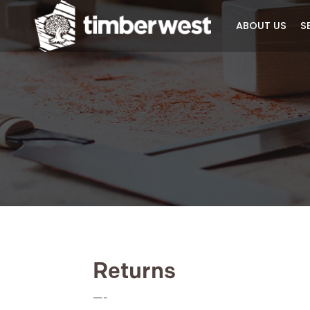
ABOUT 
Returns
—-