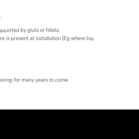
:
ported by gluts or fillets.
e is present at installation (Eg where top
looring for many years to come.