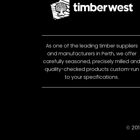
As one of the leading timber suppliers
and manufacturers in Perth, we offer
carefully seasoned, precisely milled an
quality-checked products custom-run
to your specifications.
© 201