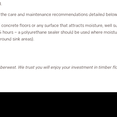
d.
s the care and maintenance recommendations detailed below
concrete floors or any surface that attracts moisture, well sup
4 hours – a polyurethane sealer should be used where moistur
around sink areas).
berwest. We trust you will enjoy your investment in timber f