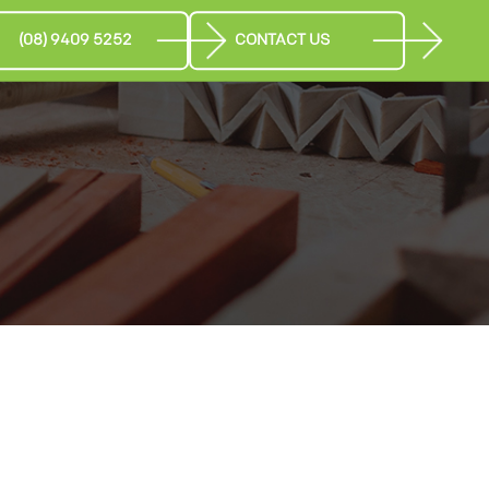
(08) 9409 5252
CONTACT US