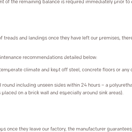
nt of the remaining balance is required immediately prior to d
f treads and landings once they have left our premises, there
maintenance recommendations detailed below:
temperate climate and kept off steel, concrete floors or any 
l round including unseen sides within 24 hours – a polyuret
is placed on a brick wall and especially around sink areas).
ps once they leave our factory, the manufacturer guarantees 