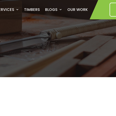
US
SERVICES
TIMBERS
BLOGS
OUR WORK