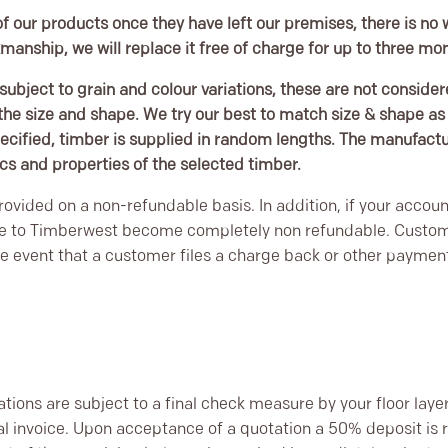
f our products once they have left our premises, there is no 
kmanship, we will replace it free of charge for up to three m
subject to grain and colour variations, these are not consider
e size and shape. We try our best to match size & shape as c
ecified, timber is supplied in random lengths. The manufacture
ics and properties of the selected timber.
ovided on a non-refundable basis. In addition, if your accoun
e to Timberwest become completely non refundable. Custome
e event that a customer files a charge back or other payment 
tations are subject to a final check measure by your floor laye
nal invoice. Upon acceptance of a quotation a 50% deposit is