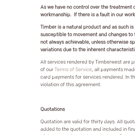
As we have no control over the treatment o
workmanship. If there is a fault in our wor
Timber is a natural product and as such is 
susceptible to movement and changes to th
not always achievable, unless otherwise sp
variations due to the inherent characterist
All services rendered by Timberwest are pr
of our
Terms of Service
, all payments mad
card payments for services rendered. In th
violation of this agreement.
Quotations
Quotation are valid for thirty days. All quo
added to the quotation and included in fi