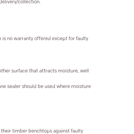
elivery/collection.
 is no warranty offered except for faulty
other surface that attracts moisture, well
hane sealer should be used where moisture
their timber benchtops against faulty