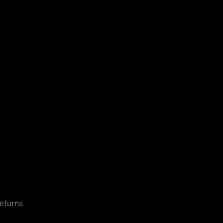
eturns