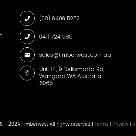
(08) 9409 5252

0411 724 986

sales@timberwest.com.au

d
Unit 14, 9 Dellamarta Rd,

Wangara WA Australia
6065
8 – 2024 Timberwest All rights reserved |
Terms
|
Privacy
|
R