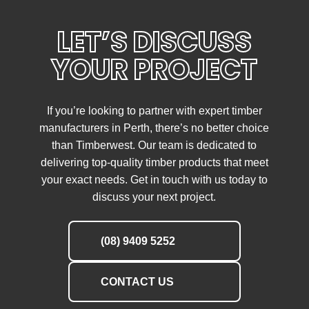
LET’S DISCUSS
YOUR PROJECT
If you’re looking to partner with expert timber
manufacturers in Perth, there’s no better choice
than Timberwest. Our team is dedicated to
delivering top-quality timber products that meet
your exact needs. Get in touch with us today to
discuss your next project.
(08) 9409 5252
CONTACT US