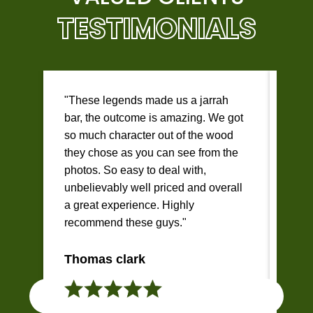
TESTIMONIALS
"These legends made us a jarrah
"I c
bar, the outcome is amazing. We got
beau
so much character out of the wood
desk
they chose as you can see from the
Brad
photos. So easy to deal with,
help
unbelievably well priced and overall
and 
a great experience. Highly
imag
recommend these guys."
reas
qual
Thomas clark
Jen