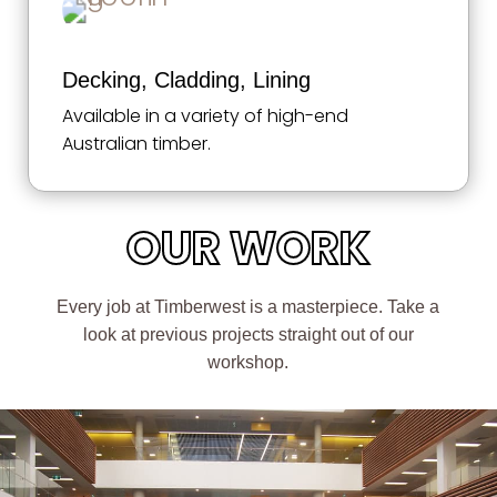
Decking, Cladding, Lining
Available in a variety of high-end
Australian timber.
OUR WORK
Every job at Timberwest is a masterpiece. Take a
look at previous projects straight out of our
workshop.