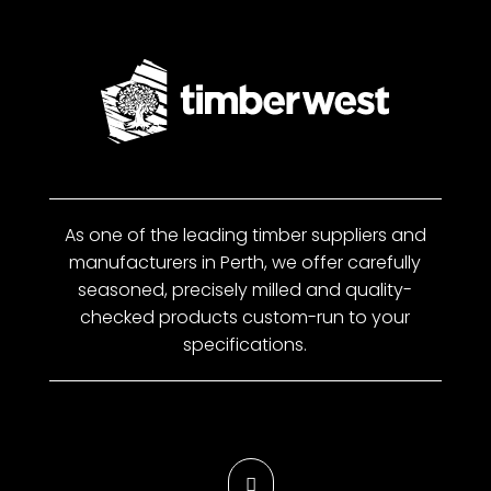
As one of the leading timber suppliers and
manufacturers in Perth, we offer carefully
seasoned, precisely milled and quality-
checked products custom-run to your
specifications.
