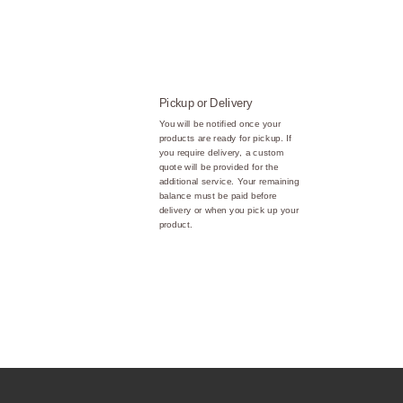
Pickup or Delivery
You will be notified once your
products are ready for pickup. If
you require delivery, a custom
quote will be provided for the
additional service. Your remaining
balance must be paid before
delivery or when you pick up your
product.