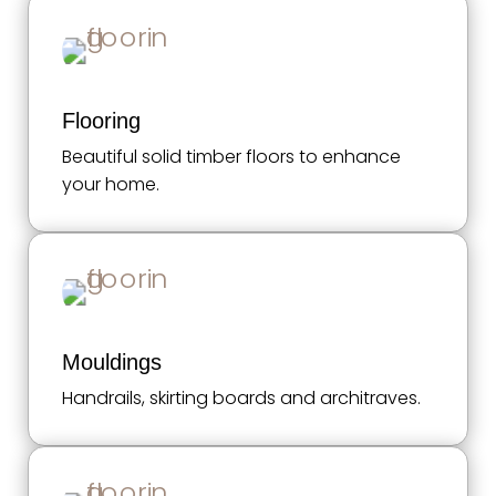
Flooring
Beautiful solid timber floors to enhance
your home.
Mouldings
Handrails, skirting boards and architraves.