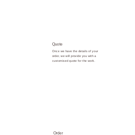
Quote
Once we have the details of your
order, we will provide you with a
customised quote for the work.
Order