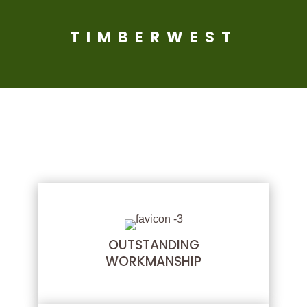
TIMBERWEST
THE TIMBERWEST
DIFFERENCE
OUTSTANDING
WORKMANSHIP