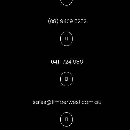
(08) 9409 5252

0411 724 986

sales@timberwest.com.au
