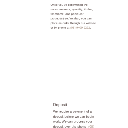
Once you’ve determined the
measurements, quantity, timber,
timeframe, and particular
product(s) you’re after, you can
place an order through our website
or by phone at
(08) 9409 5252
.
Deposit
We require a payment of a
deposit before we can begin
work. We can process your
deposit over the phone:
(08)