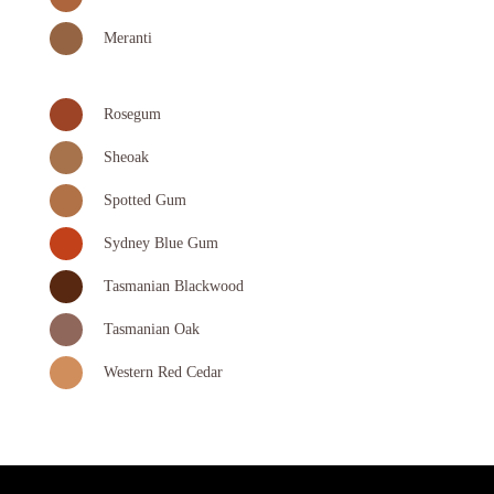
Meranti
Rosegum
Sheoak
Spotted Gum
Sydney Blue Gum
Tasmanian Blackwood
Tasmanian Oak
Western Red Cedar