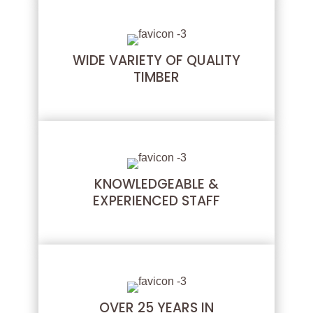
WIDE VARIETY OF QUALITY
TIMBER
KNOWLEDGEABLE &
EXPERIENCED STAFF
OVER 25 YEARS IN