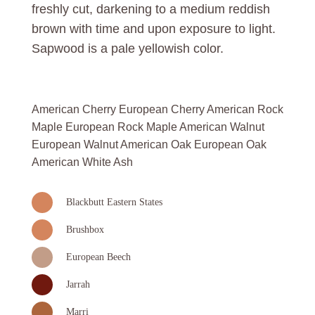
freshly cut, darkening to a medium reddish
brown with time and upon exposure to light.
Sapwood is a pale yellowish color.
American Cherry European Cherry American Rock
Maple European Rock Maple American Walnut
European Walnut American Oak European Oak
American White Ash
Blackbutt Eastern States
Brushbox
European Beech
Jarrah
Marri