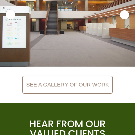
SEE A GALLERY OF OUR WORK
HEAR FROM OUR
VALUED CLIENTS