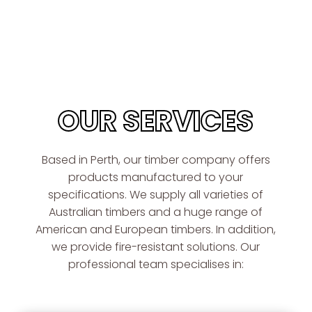
OUR SERVICES
Based in Perth, our timber company offers
products manufactured to your
specifications. We supply all varieties of
Australian timbers and a huge range of
American and European timbers. In addition,
we provide fire-resistant solutions. Our
professional team specialises in: