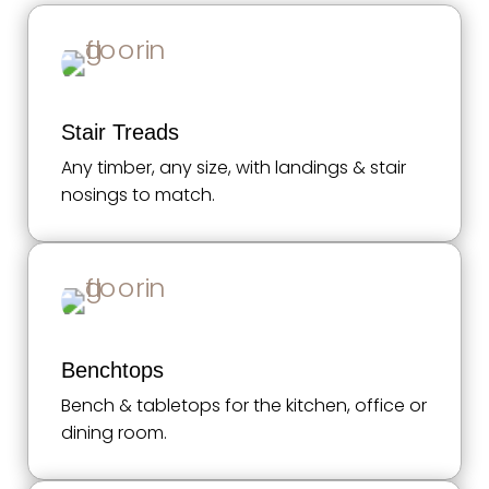
Stair Treads
Any timber, any size, with landings & stair
nosings to match.
Benchtops
Bench & tabletops for the kitchen, office or
dining room.