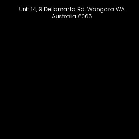
Unit 14, 9 Dellamarta Rd, Wangara WA
Australia 6065