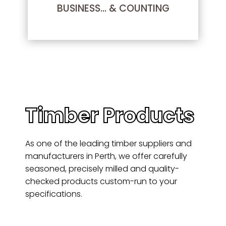
BUSINESS… & COUNTING
Timber Products
As one of the leading timber suppliers and
manufacturers in Perth, we offer carefully
seasoned, precisely milled and quality-
checked products custom-run to your
specifications.