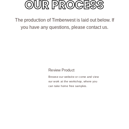
OUR PROCESS
The production of Timberwest is laid out below. If
you have any questions, please contact us.
Review Product
Browse our website or come and view
our work at the workshop, where you
can take home free samples.