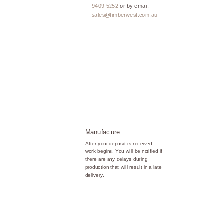
9409 5252
or by email:
sales@timberwest.com.au
Manufacture
After your deposit is received,
work begins. You will be notified if
there are any delays during
production that will result in a late
delivery.