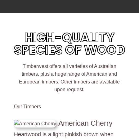
HIGH-QUALITY
SPECIES OF WOOD
Timberwest offers all varieties of Australian
timbers, plus a huge range of American and
European timbers. Other timbers are available
upon request.
Our Timbers
American Cherry
Heartwood is a light pinkish brown when