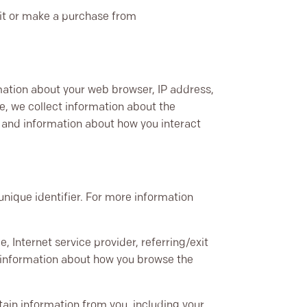
sit or make a purchase from
rmation about your web browser, IP address,
te, we collect information about the
, and information about how you interact
nique identifier. For more information
, Internet service provider, referring/exit
d information about how you browse the
ain information from you, including your