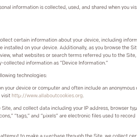
sonal information is collected, used, and shared when you vi
collect certain information about your device, including info
 installed on your device. Additionally, as you browse the Si
view, what websites or search terms referred you to the Site
ly-collected information as “Device Information.”
llowing technologies:
 on your device or computer and often include an anonymous u
 visit
http://www.allaboutcookies.org
.
 Site, and collect data including your IP address, browser type
ons,” “tags,” and “pixels” are electronic files used to recor
attempt to make a purchase through the Site, we collect cert