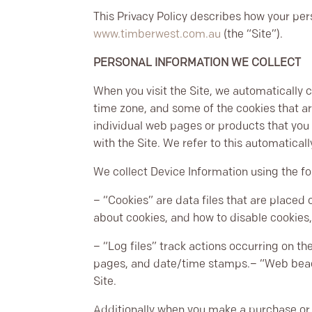
This Privacy Policy describes how your per
www.timberwest.com.au
(the “Site”).
PERSONAL INFORMATION WE COLLECT
When you visit the Site, we automatically 
time zone, and some of the cookies that are
individual web pages or products that you 
with the Site. We refer to this automatical
We collect Device Information using the fo
– “Cookies” are data files that are placed
about cookies, and how to disable cookies,
– “Log files” track actions occurring on the
pages, and date/time stamps.
– “Web beac
Site.
Additionally when you make a purchase or 