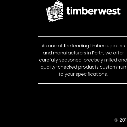
As one of the leading timber suppliers
and manufacturers in Perth, we offer
carefully seasoned, precisely milled an
quality-checked products custom-run
to your specifications.
© 201