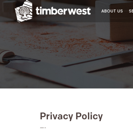
ABOUT 
Privacy Policy
—-