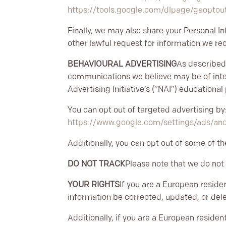
https://tools.google.com/dlpage/gaoptou
Finally, we may also share your Personal I
other lawful request for information we rec
BEHAVIOURAL ADVERTISING
As described
communications we believe may be of inter
Advertising Initiative’s (“NAI”) educationa
You can opt out of targeted advertising by
https://www.google.com/settings/ads/a
Additionally, you can opt out of some of the
DO NOT TRACK
Please note that we do not 
YOUR RIGHTS
If you are a European reside
information be corrected, updated, or delet
Additionally, if you are a European residen