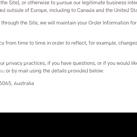
he Site), or otherwise to pursue our legitimate business inter
rred outside of Europe, including to Canada and the United St
through the Site, we will maintain your Order Information for 
y from time to time in order to reflect, for example, changes 
r privacy practices, if you have questions, or if you would l
au
or by mail using the details provided below:
6065, Australia