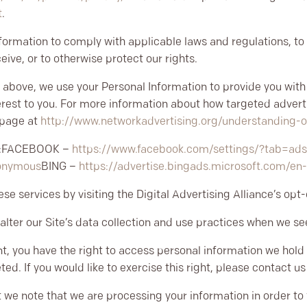
t
.
nformation to comply with applicable laws and regulations, t
eive, or to otherwise protect our rights.
 above, we use your Personal Information to provide you wit
est to you. For more information about how targeted adverti
l page at
http://www.networkadvertising.org/understanding-o
:
FACEBOOK –
https://www.facebook.com/settings/?tab=ad
nonymous
BING –
https://advertise.bingads.microsoft.com/en
se services by visiting the Digital Advertising Alliance’s opt-
alter our Site’s data collection and use practices when we se
nt, you have the right to access personal information we hold
ed. If you would like to exercise this right, please contact 
t we note that we are processing your information in order to