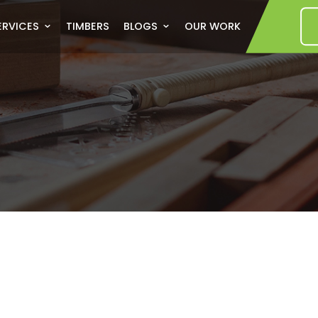
US
SERVICES
TIMBERS
BLOGS
OUR WORK