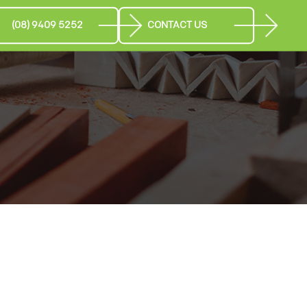
(08) 9409 5252
CONTACT US