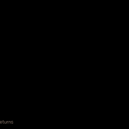
eturns