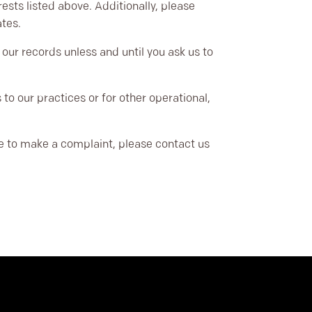
ests listed above. Additionally, please
ates.
our records unless and until you ask us to
to our practices or for other operational,
ike to make a complaint, please contact us