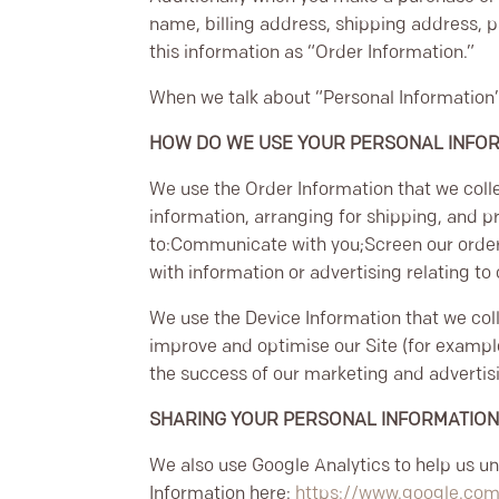
name, billing address, shipping address, 
this information as “Order Information.”
When we talk about “Personal Information” 
HOW DO WE USE YOUR PERSONAL INFO
We use the Order Information that we colle
information, arranging for shipping, and p
to:
Communicate with you;
Screen our order
with information or advertising relating to
We use the Device Information that we colle
improve and optimise our Site (for exampl
the success of our marketing and adverti
SHARING YOUR PERSONAL INFORMATIO
We also use Google Analytics to help us 
Information here:
https://www.google.com/i