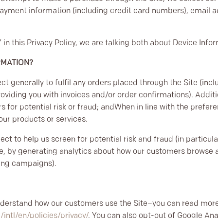
payment information (including credit card numbers), email 
in this Privacy Policy, we are talking both about Device Info
RMATION?
ct generally to fulfil any orders placed through the Site (in
roviding you with invoices and/or order confirmations). Additi
s for potential risk or fraud; and
When in line with the prefer
 our products or services.
ct to help us screen for potential risk and fraud (in particul
e, by generating analytics about how our customers browse an
sing campaigns).
N
understand how our customers use the Site–you can read mor
ntl/en/policies/privacy/
. You can also opt-out of Google Ana