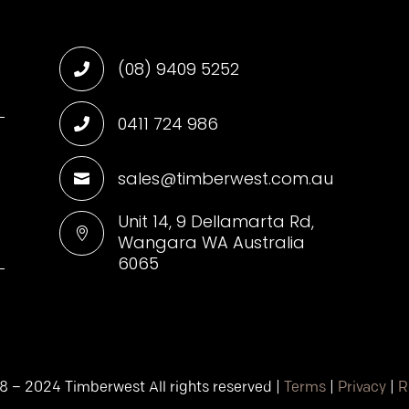
(08) 9409 5252

0411 724 986

sales@timberwest.com.au

d
Unit 14, 9 Dellamarta Rd,

Wangara WA Australia
6065
8 – 2024 Timberwest All rights reserved |
Terms
|
Privacy
|
R