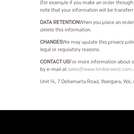
(for example if you make an order through t
note that your information will be transfe
DATA RETENTION
When you place an order 
delete this information.
CHANGES
We may update this privacy polic
legal or regulatory reasons.
CONTACT US
For more information about ou
by e-mail at
sales@www.timberwest.com.
Unit 14, 7 Dellamarta Road, Wangara, WA, 