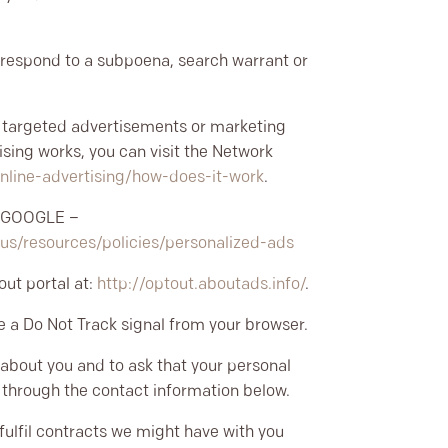
o respond to a subpoena, search warrant or
h targeted advertisements or marketing
sing works, you can visit the Network
nline-advertising/how-does-it-work
.
s
GOOGLE –
-us/resources/policies/personalized-ads
out portal at:
http://optout.aboutads.info/
.
e a Do Not Track signal from your browser.
 about you and to ask that your personal
us through the contact information below.
 fulfil contracts we might have with you