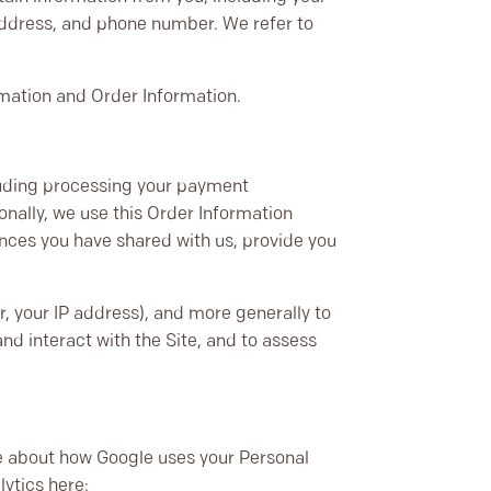
address, and phone number. We refer to
rmation and Order Information.
cluding processing your payment
onally, we use this Order Information
ences you have shared with us, provide you
ar, your IP address), and more generally to
d interact with the Site, and to assess
e about how Google uses your Personal
lytics here: