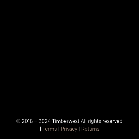
© 2018 – 2024 Timberwest All rights reserved
|
Terms
|
Privacy
|
Returns