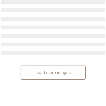
Load more images