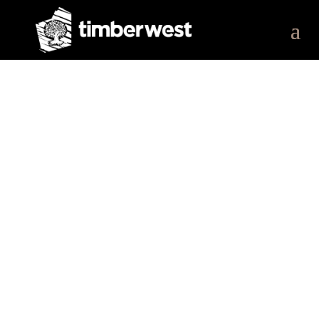
Our Work