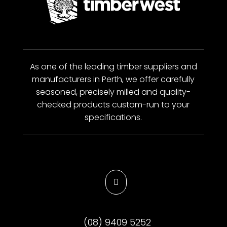
As one of the leading timber suppliers and
manufacturers in Perth, we offer carefully
seasoned, precisely milled and quality-
checked products custom-run to your
specifications.

(08) 9409 5252