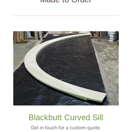
Blackbutt Curved Sill
Get in touch for a custom quote.