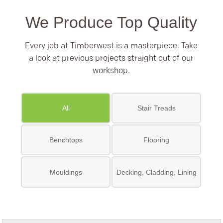
We Produce Top Quality
Every job at Timberwest is a masterpiece. Take
a look at previous projects straight out of our
workshop.
All
Stair Treads
Benchtops
Flooring
Mouldings
Decking, Cladding, Lining