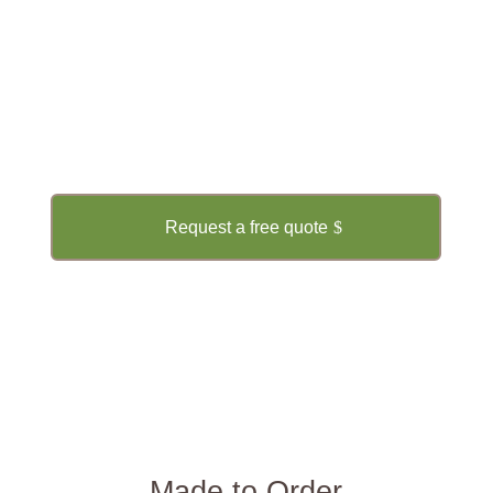
CONTACT US NOW!
Get a Free Quote
Request a free quote
Made to Order