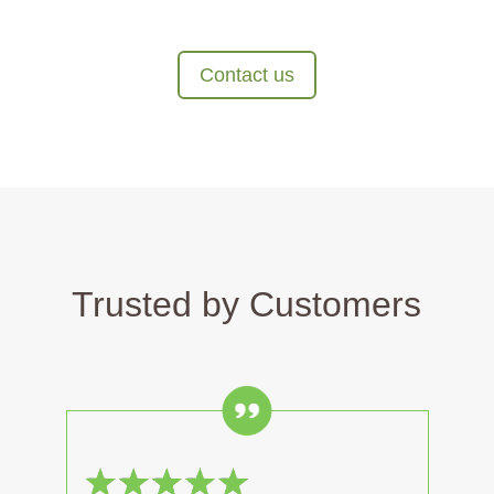
Contact us
Trusted by Customers