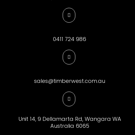

0411 724 986

sales@timberwest.com.au

Unit 14, 9 Dellamarta Rd, Wangara WA
Australia 6065