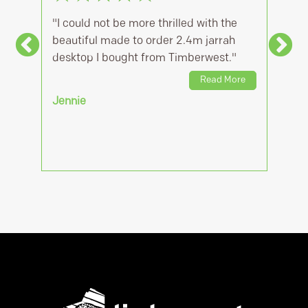
"I could not be more thrilled with the
"Team at Ti
beautiful made to order 2.4m jarrah
quick to quo
desktop I bought from Timberwest."
reasonable c
accomodate 
Read More
Jennie
Kane